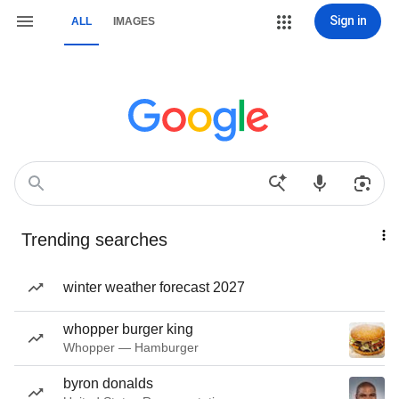
Sign in
ALL
IMAGES
Trending searches
winter weather forecast 2027
whopper burger king
Whopper — Hamburger
byron donalds