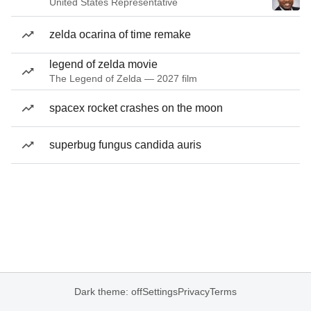
United States Representative
zelda ocarina of time remake
legend of zelda movie
The Legend of Zelda — 2027 film
spacex rocket crashes on the moon
superbug fungus candida auris
Dark theme: off
Settings
Privacy
Terms