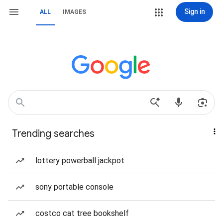
Sign in
ALL
IMAGES
Trending searches
lottery powerball jackpot
sony portable console
costco cat tree bookshelf