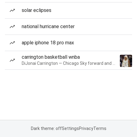
solar eclipses
national hurricane center
apple iphone 18 pro max
carrington basketball wnba
DiJonai Carrington — Chicago Sky forward and guard
Dark theme: off
Settings
Privacy
Terms