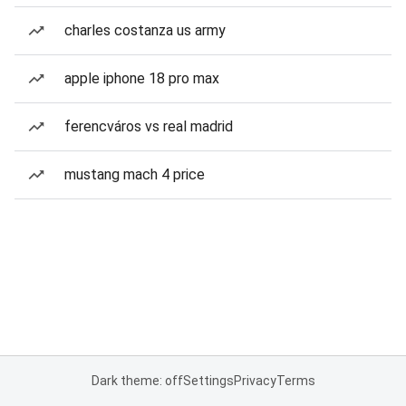
charles costanza us army
apple iphone 18 pro max
ferencváros vs real madrid
mustang mach 4 price
Dark theme: off
Settings
Privacy
Terms