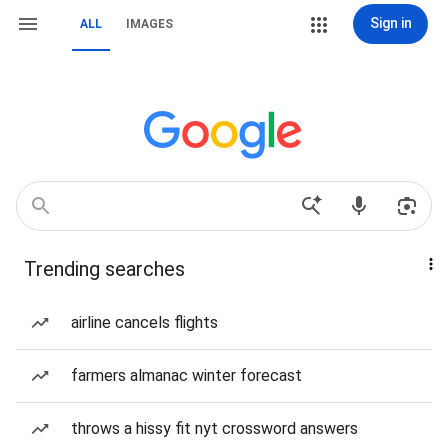
Sign in
ALL
IMAGES
Trending searches
airline cancels flights
farmers almanac winter forecast
throws a hissy fit nyt crossword answers