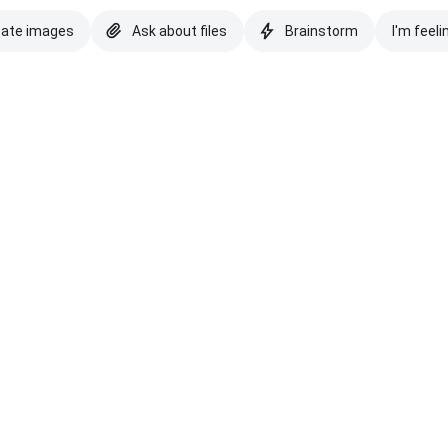
eate images
Ask about files
Brainstorm
I'm feeli