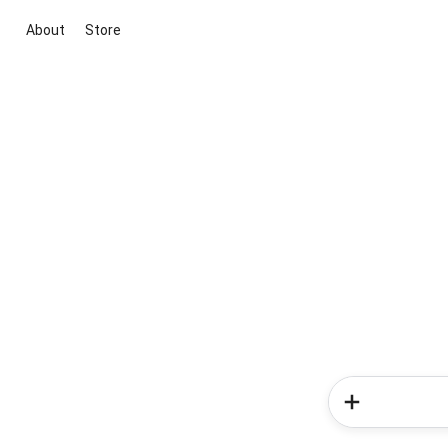
About
Store