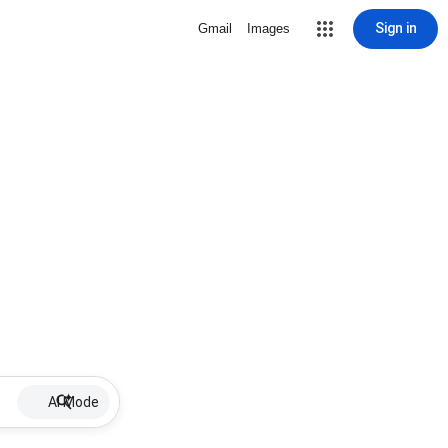
Sign in
Gmail
Images
AI Mode