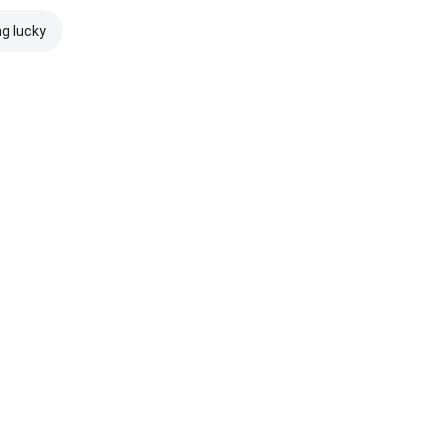
ng lucky