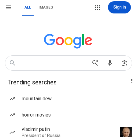
Sign in
ALL
IMAGES
Trending searches
mountain dew
horror movies
vladimir putin
President of Russia