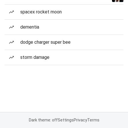
spacex rocket moon
dementia
dodge charger super bee
storm damage
Dark theme: off
Settings
Privacy
Terms