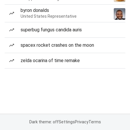
byron donalds
United States Representative
superbug fungus candida auris
spacex rocket crashes on the moon
zelda ocarina of time remake
Dark theme: off
Settings
Privacy
Terms