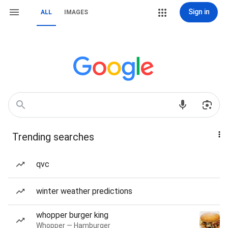
Sign in
ALL
IMAGES
Trending searches
qvc
winter weather predictions
whopper burger king
Whopper — Hamburger