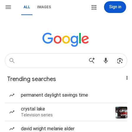
Sign in
ALL
IMAGES
Trending searches
permanent daylight savings time
crystal lake
Television series
david wright melanie alder