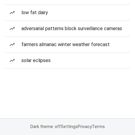
low fat dairy
adversarial patterns block surveillance cameras
farmers almanac winter weather forecast
solar eclipses
Dark theme: off
Settings
Privacy
Terms