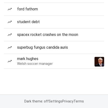
ford fathom
student debt
spacex rocket crashes on the moon
superbug fungus candida auris
mark hughes
Welsh soccer manager
Dark theme: off
Settings
Privacy
Terms