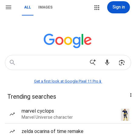
Sign in
ALL
IMAGES
Get a first look at Google Pixel 11 Pro📱
Trending searches
marvel cyclops
Marvel Universe character
zelda ocarina of time remake