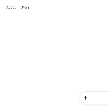
About
Store