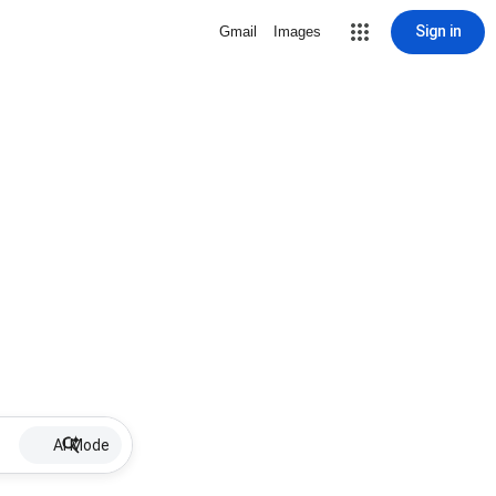
Sign in
Gmail
Images
AI Mode