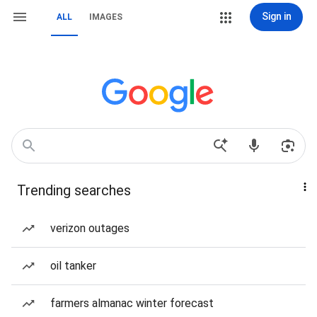
Sign in
ALL
IMAGES
Trending searches
verizon outages
oil tanker
farmers almanac winter forecast