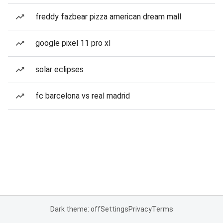
freddy fazbear pizza american dream mall
google pixel 11 pro xl
solar eclipses
fc barcelona vs real madrid
Dark theme: off
Settings
Privacy
Terms