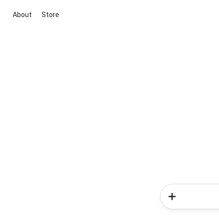
About
Store