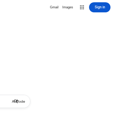
Sign in
Gmail
Images
AI Mode