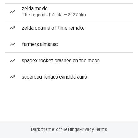
zelda movie
The Legend of Zelda — 2027 film
zelda ocarina of time remake
farmers almanac
spacex rocket crashes on the moon
superbug fungus candida auris
Dark theme: off
Settings
Privacy
Terms