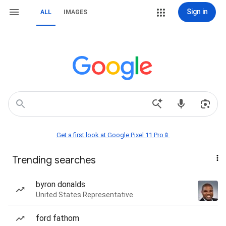
Sign in
ALL
IMAGES
Get a first look at Google Pixel 11 Pro📱
Trending searches
byron donalds
United States Representative
ford fathom