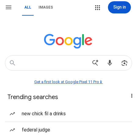
Sign in
ALL
IMAGES
Get a first look at Google Pixel 11 Pro📱
Trending searches
new chick fil a drinks
federal judge