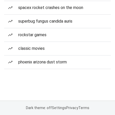
spacex rocket crashes on the moon
superbug fungus candida auris
rockstar games
classic movies
phoenix arizona dust storm
Dark theme: off
Settings
Privacy
Terms