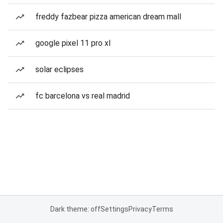
freddy fazbear pizza american dream mall
google pixel 11 pro xl
solar eclipses
fc barcelona vs real madrid
Dark theme: off
Settings
Privacy
Terms