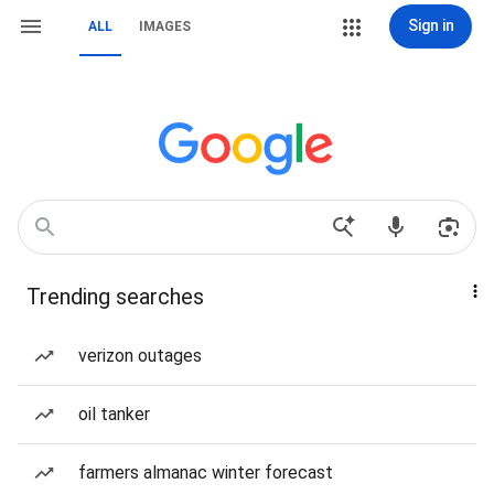
Sign in
ALL
IMAGES
Trending searches
verizon outages
oil tanker
farmers almanac winter forecast