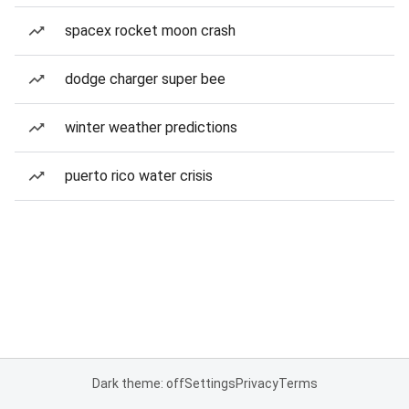
spacex rocket moon crash
dodge charger super bee
winter weather predictions
puerto rico water crisis
Dark theme: off
Settings
Privacy
Terms