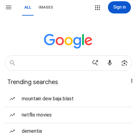
Sign in
ALL
IMAGES
Trending searches
mountain dew baja blast
netflix movies
dementia