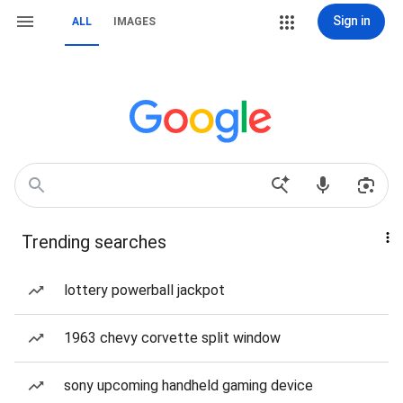
Sign in
ALL
IMAGES
Trending searches
lottery powerball jackpot
1963 chevy corvette split window
sony upcoming handheld gaming device