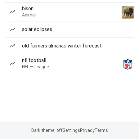
bison
Animal
solar eclipses
old farmers almanac winter forecast
nfl football
NFL — League
Dark theme: off
Settings
Privacy
Terms