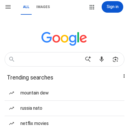
Sign in
ALL
IMAGES
Trending searches
mountain dew
russia nato
netflix movies