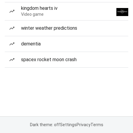
kingdom hearts iv
Video game
winter weather predictions
dementia
spacex rocket moon crash
Dark theme: off
Settings
Privacy
Terms