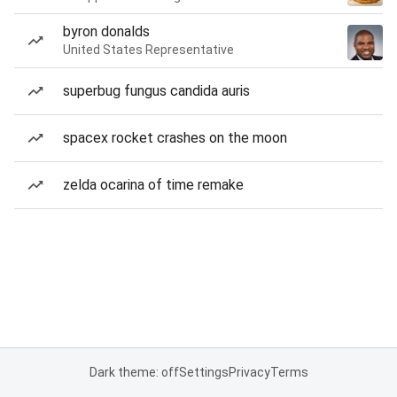
byron donalds
United States Representative
superbug fungus candida auris
spacex rocket crashes on the moon
zelda ocarina of time remake
Dark theme: off
Settings
Privacy
Terms