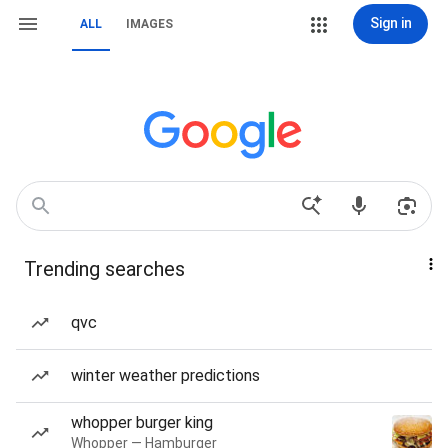
Sign in
ALL
IMAGES
Trending searches
qvc
winter weather predictions
whopper burger king
Whopper — Hamburger