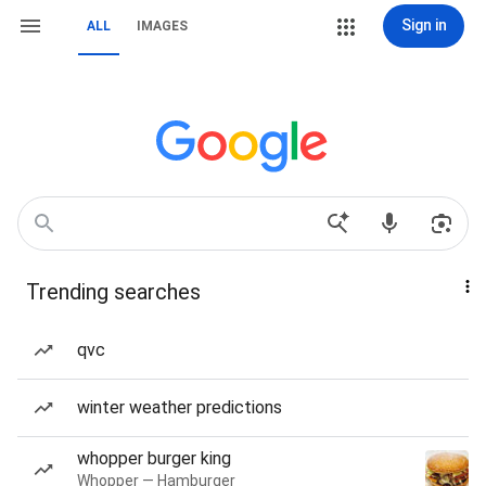
Sign in
ALL
IMAGES
Trending searches
qvc
winter weather predictions
whopper burger king
Whopper — Hamburger