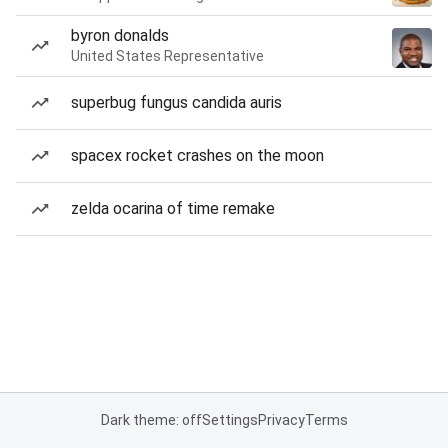
byron donalds
United States Representative
superbug fungus candida auris
spacex rocket crashes on the moon
zelda ocarina of time remake
Dark theme: off
Settings
Privacy
Terms