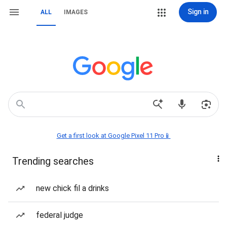
Sign in
ALL
IMAGES
Get a first look at Google Pixel 11 Pro📱
Trending searches
new chick fil a drinks
federal judge