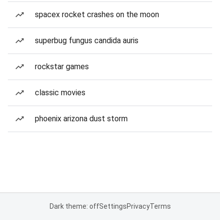
spacex rocket crashes on the moon
superbug fungus candida auris
rockstar games
classic movies
phoenix arizona dust storm
Dark theme: off
Settings
Privacy
Terms