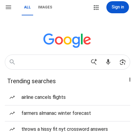
Sign in
ALL
IMAGES
Trending searches
airline cancels flights
farmers almanac winter forecast
throws a hissy fit nyt crossword answers