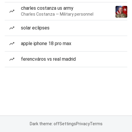
charles costanza us army
Charles Costanza — Military personnel
solar eclipses
apple iphone 18 pro max
ferencváros vs real madrid
Dark theme: off
Settings
Privacy
Terms