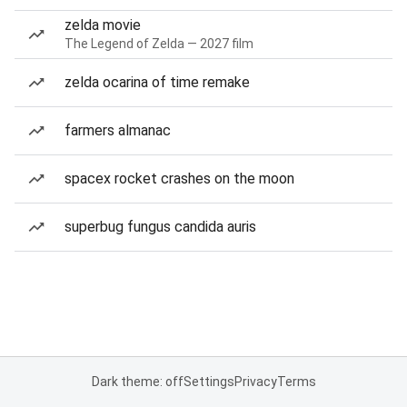
zelda movie
The Legend of Zelda — 2027 film
zelda ocarina of time remake
farmers almanac
spacex rocket crashes on the moon
superbug fungus candida auris
Dark theme: off
Settings
Privacy
Terms