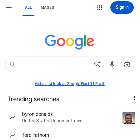
Sign in
ALL
IMAGES
Get a first look at Google Pixel 11 Pro📱
Trending searches
byron donalds
United States Representative
ford fathom