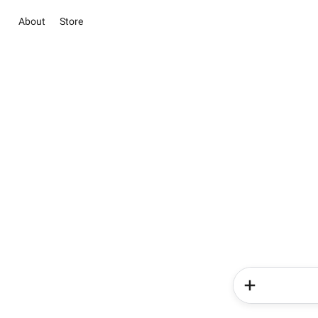
About
Store