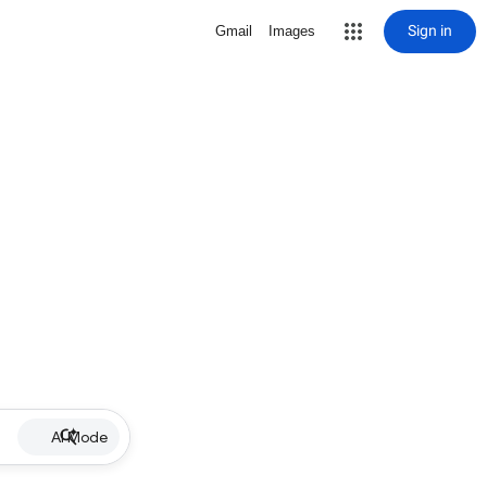
Sign in
Gmail
Images
AI Mode