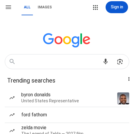
Sign in
ALL
IMAGES
Trending searches
byron donalds
United States Representative
ford fathom
zelda movie
The Legend of Zelda — 2027 film