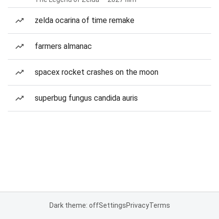
zelda ocarina of time remake
farmers almanac
spacex rocket crashes on the moon
superbug fungus candida auris
Dark theme: off
Settings
Privacy
Terms