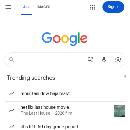
Sign in
ALL
IMAGES
Trending searches
mountain dew baja blast
netflix last house movie
The Last House — 2026 film
dhs h1b 60 day grace period