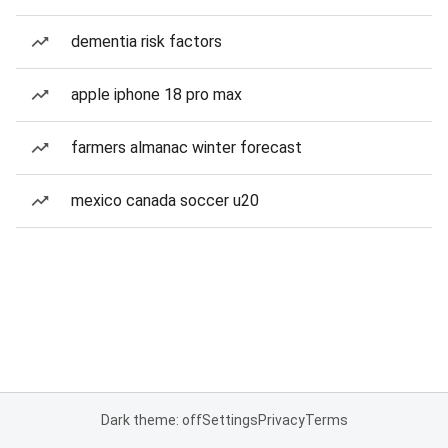
dementia risk factors
apple iphone 18 pro max
farmers almanac winter forecast
mexico canada soccer u20
Dark theme: off
Settings
Privacy
Terms